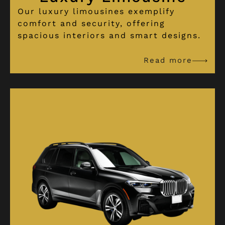
Our luxury limousines exemplify
comfort and security, offering
spacious interiors and smart designs.
Read more