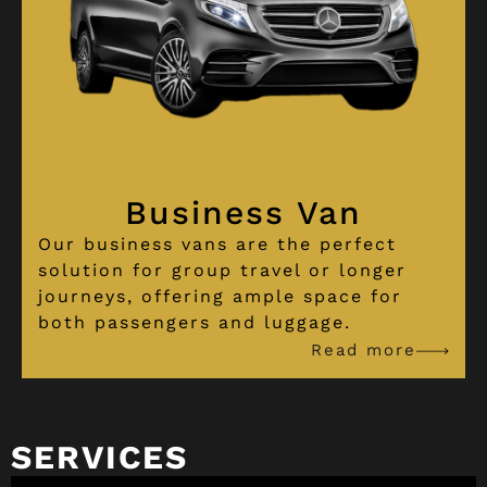
Business Van
Our business vans are the perfect
solution for group travel or longer
journeys, offering ample space for
both passengers and luggage.
Read more
SERVICES