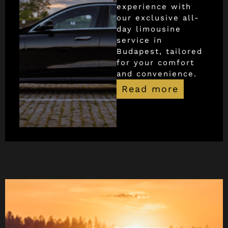
experience with
our exclusive all-
day limousine
service in
Budapest, tailored
for your comfort
and convenience.
Read more