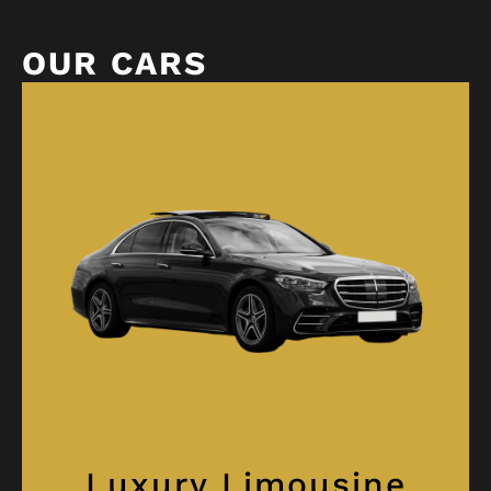
OUR CARS
Luxury Limousine