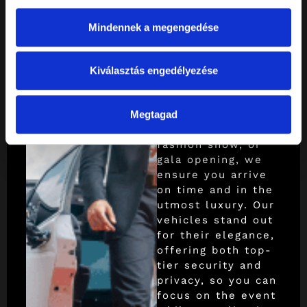
cultural,
Mindennek a megengedése
film and
fashion
Kiválasztás engedélyezése
transfers
Whether it’s a
Megtagad
championship, film
shoot, concert,
fashion show, or
gala opening, we
ensure you arrive
on time and in the
utmost luxury. Our
vehicles stand out
for their elegance,
offering both top-
tier security and
privacy, so you can
focus on the event