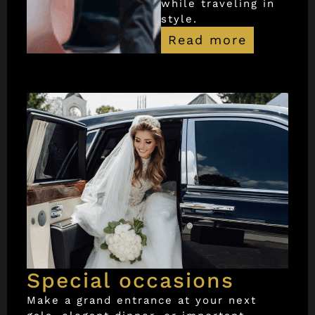
while traveling in
style.
Read more
Special occasions
Make a grand entrance at your next