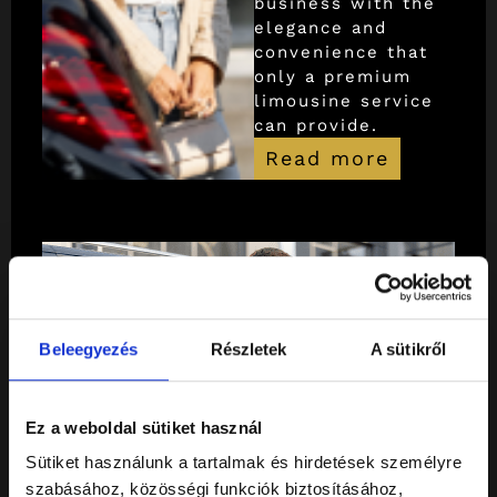
business with the
elegance and
convenience that
only a premium
limousine service
can provide.
Read more
Beleegyezés
Részletek
A sütikről
Ez a weboldal sütiket használ
Sütiket használunk a tartalmak és hirdetések személyre
szabásához, közösségi funkciók biztosításához,