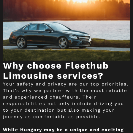
Why choose Fleethub
Limousine services?
Your safety and privacy are our top priorities.
That’s why we partner with the most reliable
and experienced chauffeurs. Their
responsibilities not only include driving you
to your destination but also making your
journey as comfortable as possible.
While Hungary may be a unique and exciting