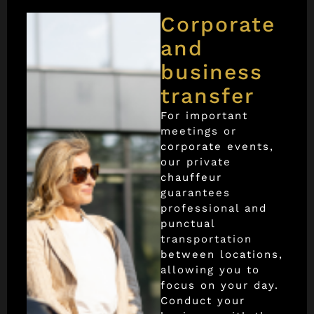
Corporate
and
business
transfer
For important
meetings or
corporate events,
our private
chauffeur
guarantees
professional and
punctual
transportation
between locations,
allowing you to
focus on your day.
Conduct your