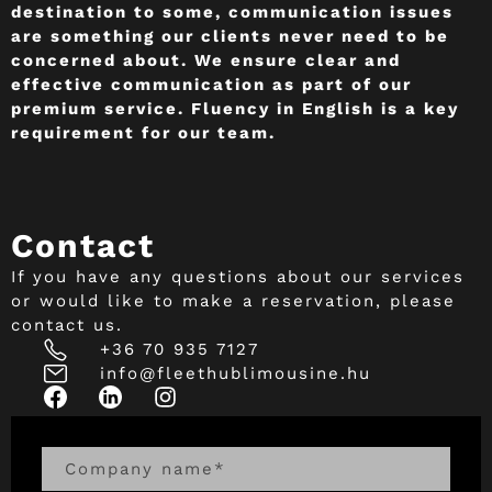
destination to some, communication issues
are something our clients never need to be
concerned about. We ensure clear and
effective communication as part of our
premium service. Fluency in English is a key
requirement for our team.
Contact
If you have any questions about our services
or would like to make a reservation, please
contact us.
+36 70 935 7127
info@fleethublimousine.hu