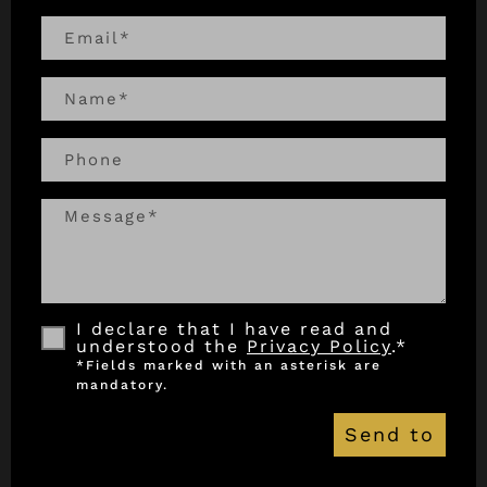
I declare that I have read and
understood the
Privacy Policy
.*
Send to