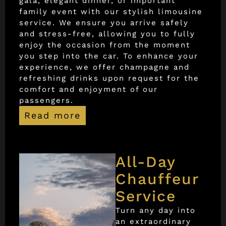
gala, elegant dinner, or important
family event with our stylish limousine
service. We ensure you arrive safely
and stress-free, allowing you to fully
enjoy the occasion from the moment
you step into the car. To enhance your
experience, we offer champagne and
refreshing drinks upon request for the
comfort and enjoyment of our
passengers.
Read more
All-Day
Chauffeur
Service
Turn any day into
an extraordinary