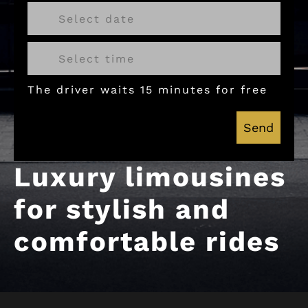
The driver waits 15 minutes for free
Send
Luxury limousines
for stylish and
comfortable rides