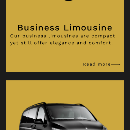
Business Limousine
Our business limousines are compact
yet still offer elegance and comfort.
Read more